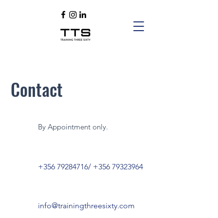
Contact
By Appointment only.
+356 79284716
/
+356 79323964
info@trainingthreesixty.com