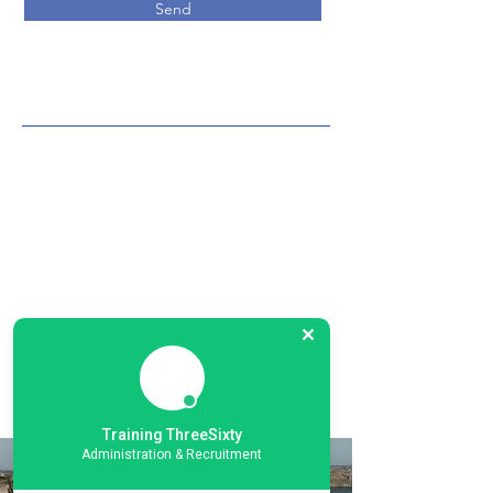
Send
Training ThreeSixty
Administration & Recruitment