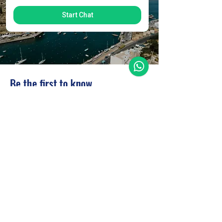
Start Chat
Be the first to know
Subscribe to our newsletter to receive news
and updates.
Enter your email here
Sign Up