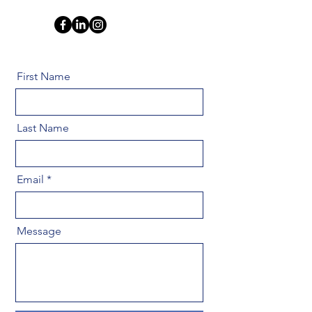
First Name
Last Name
Email
Message