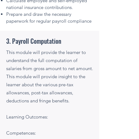
Calculate employee and self-employed
national insurance contributions.
Prepare and draw the necessary
paperwork for regular payroll compliance
3. Payroll Computation
This module will provide the learner to
understand the full computation of
salaries from gross amount to net amount.
This module will provide insight to the
learner about the various pre-tax
allowances, post-tax allowances,
deductions and fringe benefits.
Learning Outcomes:
Competences: