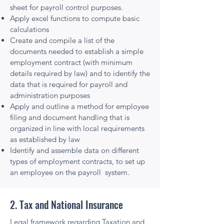
sheet for payroll control purposes.
Apply excel functions to compute basic
calculations
Create and compile a list of the
documents needed to establish a simple
employment contract (with minimum
details required by law) and to identify the
data that is required for payroll and
administration purposes
Apply and outline a method for employee
filing and document handling that is
organized in line with local requirements
as established by law
Identify and assemble data on different
types of employment contracts, to set up
an employee on the payroll system.
2. Tax and National Insurance
Legal framework regarding Taxation and