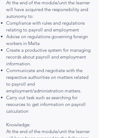
At the end of the module/unit the learner
will have acquired the responsibility and
autonomy to:
Compliance with rules and regulations
relating to payroll and employment
Advise on regulations governing foreign
workers in Malta
Create a productive system for managing
records about payroll and employment
information.
Communicate and negotiate with the
respective authorities on matters related
to payroll and
employment/administration matters.
Carry out task such as searching for
resources to get information on payroll
calculation
Knowledge:
At the end of the module/unit the learner