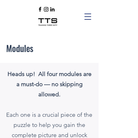
Modules
Heads up! All four modules are
a must-do — no skipping
allowed.
Each one is a crucial piece of the
puzzle to help you gain the
complete picture and unlock