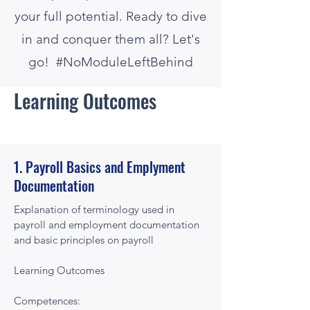
your full potential. Ready to dive
in and conquer them all? Let's
go! #NoModuleLeftBehind
Learning Outcomes
1. Payroll Basics and Emplyment
Documentation
Explanation of terminology used in
payroll and employment documentation
and basic principles on payroll
Learning Outcomes
Competences: