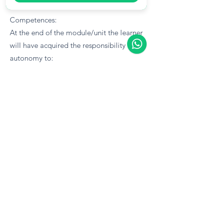
Competences:
At the end of the module/unit the learner
will have acquired the responsibility and
autonomy to:
Advise on various working-time laws that
apply to the various industrial sectors
Be able to dealt with a subsidiary law's
provisions (Wage Regulation Orders and
Collective Agreements) wherever it
governs a specific economic activity.
Manage and guide sick benefit
entitlement and deductions and injury
leave benefit deductions, and maternity
fund contributions
Knowledge: