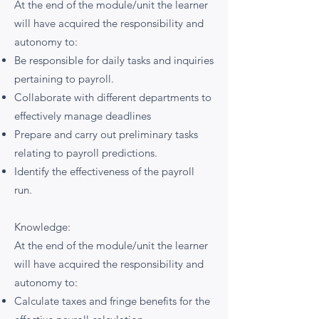
At the end of the module/unit the learner
will have acquired the responsibility and
autonomy to:
Be responsible for daily tasks and inquiries
pertaining to payroll.
Collaborate with different departments to
effectively manage deadlines
Prepare and carry out preliminary tasks
relating to payroll predictions.
Identify the effectiveness of the payroll
run.
Knowledge:
At the end of the module/unit the learner
will have acquired the responsibility and
autonomy to:
Calculate taxes and fringe benefits for the