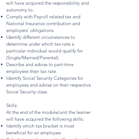
will have acquired the responsibility and
autonomy to:
Comply with Payroll related tax and
National Insurance contribution and
employers’ obligations.
Identify different circumstances to
determine under which tax-rate a
particular individual would qualify for
(Single/Married/Parental)
Describe and advise to part-time
employees their tax rate.
Identify Social Security Categories for
employees and advise on their respective
Social Security class.
Skills:
At the end of the module/unit the learner
will have acquired the following skills:
Identify which tax bracket is most
beneficial for an employee