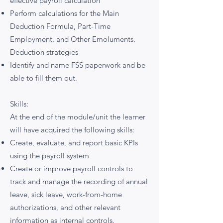
effective payroll calculation
Perform calculations for the Main
Deduction Formula, Part-Time
Employment, and Other Emoluments.
Deduction strategies
Identify and name FSS paperwork and be
able to fill them out.
Skills:
At the end of the module/unit the learner
will have acquired the following skills:
Create, evaluate, and report basic KPIs
using the payroll system
Create or improve payroll controls to
track and manage the recording of annual
leave, sick leave, work-from-home
authorizations, and other relevant
information as internal controls.