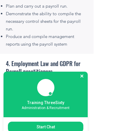
Plan and carry out a payroll run.
Demonstrate the ability to compile the
necessary control sheets for the payroll
run.
Produce and compile management
reports using the payroll system
4. Employment Law and GDPR for
Payroll practitioners
Overview and explanation of employment
law, working time directive, special leave
entitlement regulation, maternity leave
Training ThreeSixty
trust fund and GDPR obligations vis a vis
Administration & Recruitment
Payroll.
Start Chat
Learning Outcomes