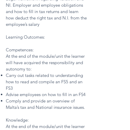
NI. Employer and employee obligations
and how to fill in tax returns and learn
how deduct the right tax and N.I. from the
employee’s salary
Learning Outcomes:
Competences:
At the end of the module/unit the learner
will have acquired the responsibility and
autonomy to:
Carry out tasks related to understanding
how to read and compile an FS5 and an
FS3
Advise employees on how to fill in an FS4
Comply and provide an overview of
Malta’s tax and National insurance issues.
Knowledge:
At the end of the module/unit the learner