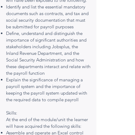
will have been exposed to the following:
Identify and list the essential mandatory
documents such as contracts, and tax and
social security documentation that must
be submitted for payroll purposes
Define, understand and distinguish the
importance of significant authorities and
stakeholders including Jobsplus, the
Inland Revenue Department, and the
Social Security Administration and how
these departments interact and relate with
the payroll function
Explain the significance of managing a
payroll system and the importance of
keeping the payroll system updated with
the required data to compile payroll
Skills:
At the end of the module/unit the learner
will have acquired the following skills:
Assemble and operate an Excel control